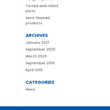
Turned and milled
parts
Semi-finished
products
ARCHIVES
January 2021
September 2020
March 2020
September 2019
April 2019
CATEGORIES
News