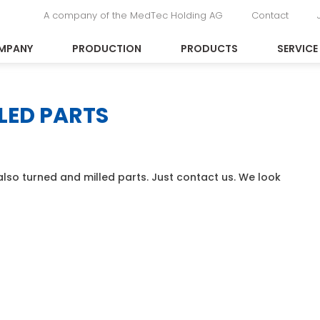
A company of the MedTec Holding AG
Contact
MPANY
PRODUCTION
PRODUCTS
SERVICE
LED PARTS
lso turned and milled parts. Just contact us. We look