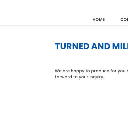
HOME
CO
TURNED AND MIL
We are happy to produce for you a
forward to your inquiry.