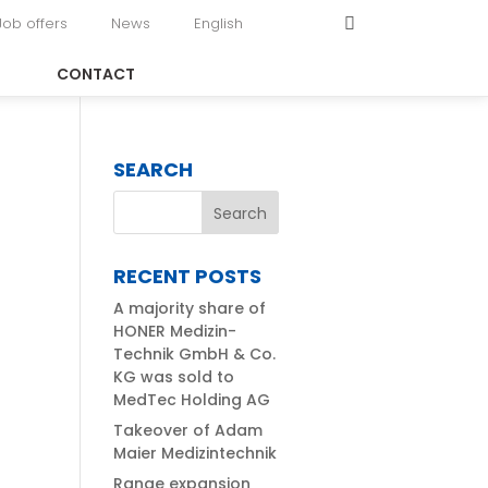
Job offers
News
English
CONTACT
SEARCH
RECENT POSTS
A majority share of
HONER Medizin-
Technik GmbH & Co.
KG was sold to
MedTec Holding AG
Takeover of Adam
Maier Medizintechnik
Range expansion