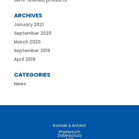
Semi-finished products
ARCHIVES
January 2021
September 2020
March 2020
September 2019
April 2019
CATEGORIES
News
Kontakt & Anfahrt
Impressum
Datenschutz