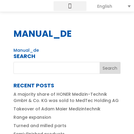
English
MANUAL_DE
Manual_de
SEARCH
RECENT POSTS
A majority share of HONER Medizin-Technik
GmbH & Co. KG was sold to MedTec Holding AG
Takeover of Adam Maier Medizintechnik
Range expansion
Turned and milled parts